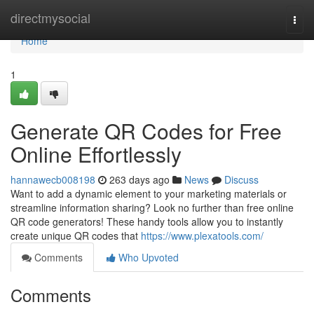
Home
directmysocial
Togg
navi
Home
1
Generate QR Codes for Free
Online Effortlessly
hannawecb008198
263 days ago
News
Discuss
Want to add a dynamic element to your marketing materials or
streamline information sharing? Look no further than free online
QR code generators! These handy tools allow you to instantly
create unique QR codes that
https://www.plexatools.com/
Comments
Who Upvoted
Comments