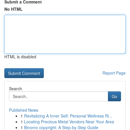
Submit a Comment
No HTML
HTML is disabled
Report Page
Search
Go
Published News
1
Revitalizing A Inner Self: Personal Wellness Ri...
1
Locating Precious Metal Vendors Near Your Area
1
Binomo copyright: A Step-by-Step Guide