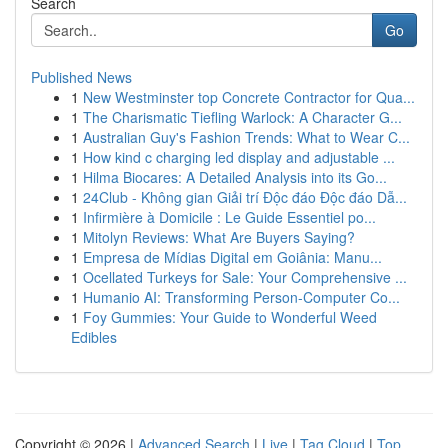
Search
Go
Published News
1
New Westminster top Concrete Contractor for Qua...
1
The Charismatic Tiefling Warlock: A Character G...
1
Australian Guy's Fashion Trends: What to Wear C...
1
How kind c charging led display and adjustable ...
1
Hilma Biocares: A Detailed Analysis into its Go...
1
24Club - Không gian Giải trí Độc đáo Độc đáo Dẫ...
1
Infirmière à Domicile : Le Guide Essentiel po...
1
Mitolyn Reviews: What Are Buyers Saying?
1
Empresa de Mídias Digital em Goiânia: Manu...
1
Ocellated Turkeys for Sale: Your Comprehensive ...
1
Humanio AI: Transforming Person-Computer Co...
1
Foy Gummies: Your Guide to Wonderful Weed
Edibles
Copyright © 2026 |
Advanced Search
|
Live
|
Tag Cloud
|
Top