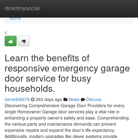
Home
directmysocial
Home
1
Learn the benefits of
responsive emergency garage
door service for busy
households.
danielbi6678
263 days ago
News
Discuss
Discovering Comprehensive Garage Door Providers for every
single Homeowner Garage door services play a vital role in
enhancing a property owner's safety and ease. Comprehending
the various parts and maintenance demands can prevent
expensive repairs and expand the door's life expectancy.
Additionally, modern upgrades like clever systems provide