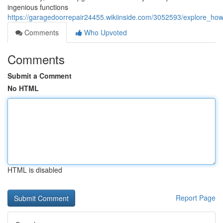
ingenious functions
https://garagedoorrepair24455.wikiinside.com/3052593/explore_ho
Comments
Who Upvoted
Comments
Submit a Comment
No HTML
HTML is disabled
Report Page