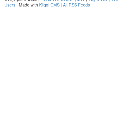
Users
| Made with
Kliqqi CMS
|
All RSS Feeds