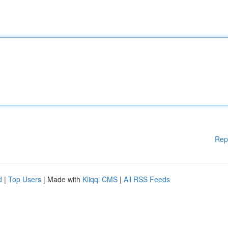
Rep
d
|
Top Users
| Made with
Kliqqi CMS
|
All RSS Feeds