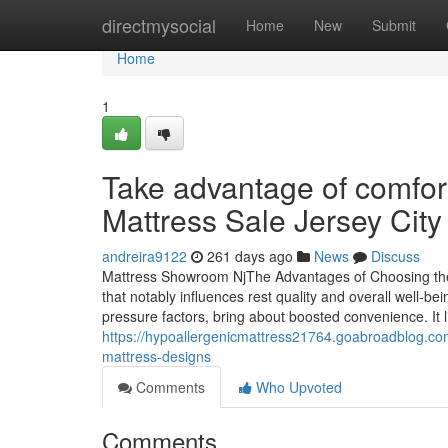
Home
directmysocial
Home
New
Submit
Home
1
Take advantage of comfor
Mattress Sale Jersey City
andreira9122
261 days ago
News
Discuss
Mattress Showroom NjThe Advantages of Choosing the 
that notably influences rest quality and overall well-
pressure factors, bring about boosted convenience. It li
https://hypoallergenicmattress21764.goabroadblog.co
mattress-designs
Comments
Who Upvoted
Comments