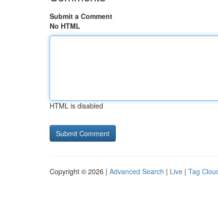
Submit a Comment
No HTML
HTML is disabled
Copyright © 2026 |
Advanced Search
|
Live
|
Tag Clou