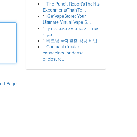
1
The Pundit Report'sTheirIts
ExperimentsTrialsTe...
1
iGetVapeStore: Your
Ultimate Virtual Vape S...
1
שחזור קבצים פגומים: מדריך
מקיף
1
베트남 국제결혼 성공 비법
1
Compact circular
connectors for dense
enclosure...
ort Page