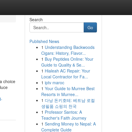
Search
Go
Published News
1
Understanding Backwoods
Cigars: History, Flavor...
1
Buy Peptides Online: Your
Guide to Quality & Se...
1
Hialeah AC Repair: Your
Local Contractor for Fa...
a choice
1
iptv maroc
educe
1
Your Guide to Murree Best
Resorts in Murree...
d-
1
다낭 돈키호테: 베트남 로컬
생필품 쇼핑의 천국
1
Professor Santos: A
Teacher's Faith Journey
1
Sending Money to Nepal: A
Complete Guide