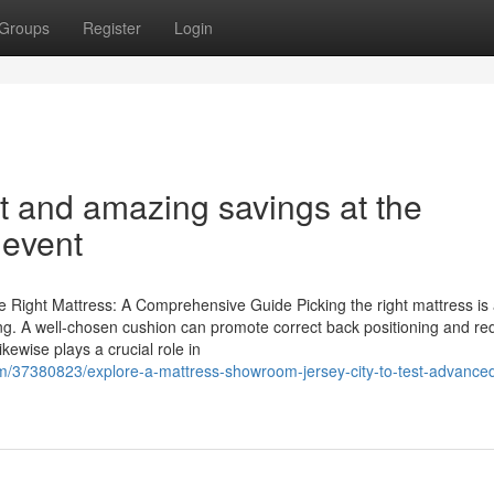
Groups
Register
Login
t and amazing savings at the
 event
Right Mattress: A Comprehensive Guide Picking the right mattress is 
being. A well-chosen cushion can promote correct back positioning and r
kewise plays a crucial role in
m/37380823/explore-a-mattress-showroom-jersey-city-to-test-advance