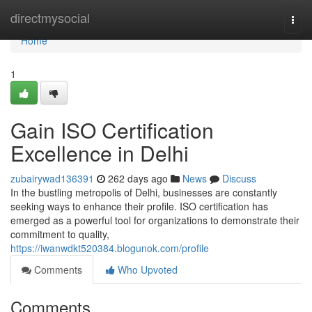
Home
directmysocial
Togg
navi
Home
1
Gain ISO Certification
Excellence in Delhi
zubairywad136391
262 days ago
News
Discuss
In the bustling metropolis of Delhi, businesses are constantly
seeking ways to enhance their profile. ISO certification has
emerged as a powerful tool for organizations to demonstrate their
commitment to quality,
https://iwanwdkt520384.blogunok.com/profile
Comments
Who Upvoted
Comments