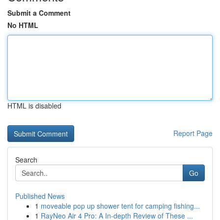
Submit a Comment
No HTML
HTML is disabled
Report Page
Search
Go
Published News
1
moveable pop up shower tent for camping fishing...
1
RayNeo Air 4 Pro: A In-depth Review of These ...