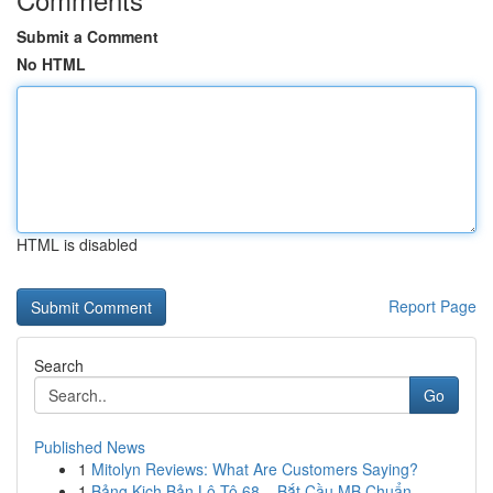
Submit a Comment
No HTML
HTML is disabled
Report Page
Search
Go
Published News
1
Mitolyn Reviews: What Are Customers Saying?
1
Bảng Kịch Bản Lô Tô 68 – Bắt Cầu MB Chuẩn