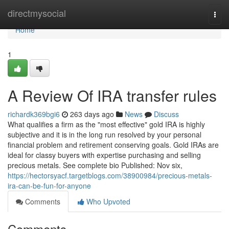
Home
directmysocial
Togg
navi
Home
1
A Review Of IRA transfer rules
richardk369bgi6
263 days ago
News
Discuss
What qualifies a firm as the "most effective" gold IRA is highly
subjective and it is in the long run resolved by your personal
financial problem and retirement conserving goals. Gold IRAs are
ideal for classy buyers with expertise purchasing and selling
precious metals. See complete bio Published: Nov six,
https://hectorsyacf.targetblogs.com/38900984/precious-metals-
ira-can-be-fun-for-anyone
Comments
Who Upvoted
Comments