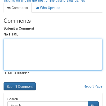
insights-on-finding-the-best-online-casino-slots-games
Comments
Who Upvoted
Comments
Submit a Comment
No HTML
HTML is disabled
Report Page
Search
Go