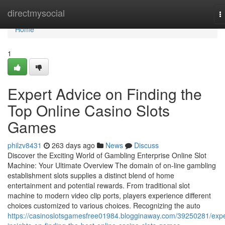
Home
directmysocial
T
n
Home
1
Expert Advice on Finding the
Top Online Casino Slots
Games
philzv8431
263 days ago
News
Discuss
Discover the Exciting World of Gambling Enterprise Online Slot
Machine: Your Ultimate Overview The domain of on-line gambling
establishment slots supplies a distinct blend of home
entertainment and potential rewards. From traditional slot
machine to modern video clip ports, players experience different
choices customized to various choices. Recognizing the auto
https://casinoslotsgamesfree01984.blogginaway.com/39250281/expe