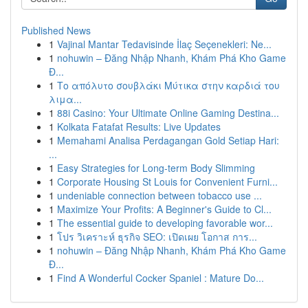
Published News
1
Vajinal Mantar Tedavisinde İlaç Seçenekleri: Ne...
1
nohuwin – Đăng Nhập Nhanh, Khám Phá Kho Game
Đ...
1
Το απόλυτο σουβλάκι Μύτικα στην καρδιά του
λιμα...
1
88i Casino: Your Ultimate Online Gaming Destina...
1
Kolkata Fatafat Results: Live Updates
1
Memahami Analisa Perdagangan Gold Setiap Hari:
...
1
Easy Strategies for Long-term Body Slimming
1
Corporate Housing St Louis for Convenient Furni...
1
undeniable connection between tobacco use ...
1
Maximize Your Profits: A Beginner's Guide to Cl...
1
The essential guide to developing favorable wor...
1
โปร วิเคราะห์ ธุรกิจ SEO: เปิดเผย โอกาส การ...
1
nohuwin – Đăng Nhập Nhanh, Khám Phá Kho Game
Đ...
1
Find A Wonderful Cocker Spaniel : Mature Do...