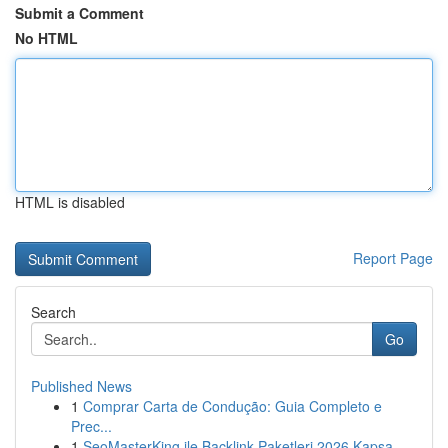
Submit a Comment
No HTML
HTML is disabled
Report Page
Search
Go
Published News
1
Comprar Carta de Condução: Guia Completo e
Prec...
1
SeoMasterKing ile Backlink Paketleri 2026 Kapsa...