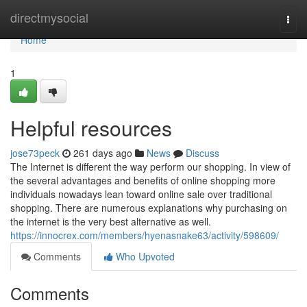
Home
directmysocial
Togg
navi
Home
1
Helpful resources
jose73peck
261 days ago
News
Discuss
The Internet is different the way perform our shopping. In view of
the several advantages and benefits of online shopping more
individuals nowadays lean toward online sale over traditional
shopping. There are numerous explanations why purchasing on
the internet is the very best alternative as well.
https://innocrex.com/members/hyenasnake63/activity/598609/
Comments
Who Upvoted
Comments