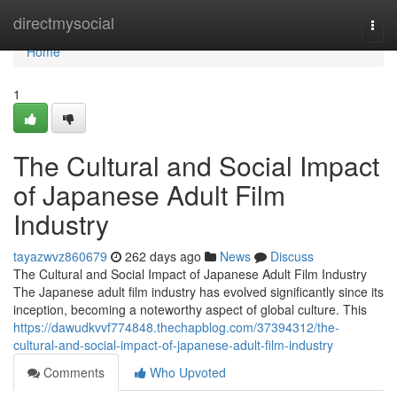
Home
directmysocial
Togg
navi
Home
1
The Cultural and Social Impact
of Japanese Adult Film
Industry
tayazwvz860679
262 days ago
News
Discuss
The Cultural and Social Impact of Japanese Adult Film Industry
The Japanese adult film industry has evolved significantly since its
inception, becoming a noteworthy aspect of global culture. This
https://dawudkvvf774848.thechapblog.com/37394312/the-
cultural-and-social-impact-of-japanese-adult-film-industry
Comments
Who Upvoted