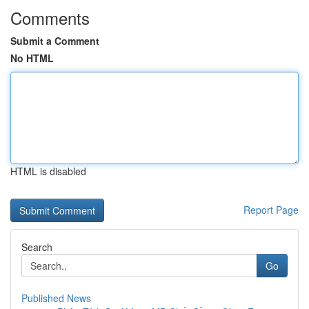
Comments
Submit a Comment
No HTML
HTML is disabled
Report Page
Search
Go
Published News