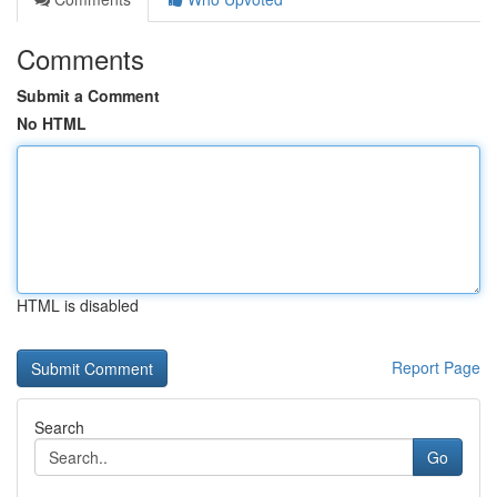
Comments
Submit a Comment
No HTML
HTML is disabled
Report Page
Search
Go