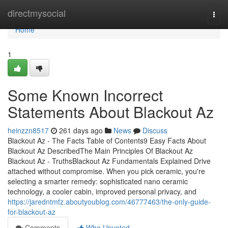
Home
directmysocial
Togg
navi
Home
1
Some Known Incorrect
Statements About Blackout Az
heinzzn8517
261 days ago
News
Discuss
Blackout Az - The Facts Table of Contents9 Easy Facts About
Blackout Az DescribedThe Main Principles Of Blackout Az
Blackout Az - TruthsBlackout Az Fundamentals Explained Drive
attached without compromise. When you pick ceramic, you're
selecting a smarter remedy: sophisticated nano ceramic
technology, a cooler cabin, improved personal privacy, and
https://jaredntmfz.aboutyoublog.com/46777463/the-only-guide-
for-blackout-az
Comments
Who Upvoted