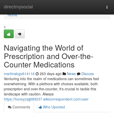
Home
directmysocial
Togg
navi
Home
1
Navigating the World of
Prescription and Over-the-
Counter Medications
martinalcgv614116
263 days ago
News
Discuss
Venturing into the realm of medications can sometimes feel
overwhelming. With a plethora with choices available, both
prescription and over-the-counter, it's crucial to tackle this
landscape with caution. Always
https://honeyzajj689237.wikicorrespondent.com/user
Comments
Who Upvoted