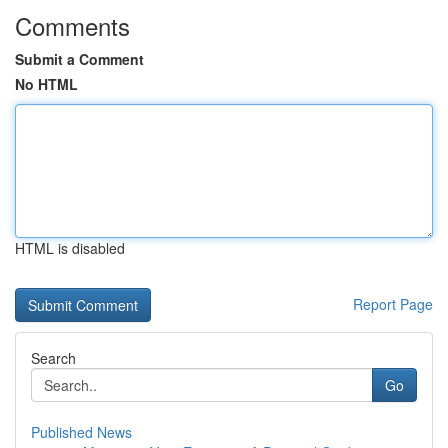
Comments
Submit a Comment
No HTML
HTML is disabled
Report Page
Search
Go
Published News