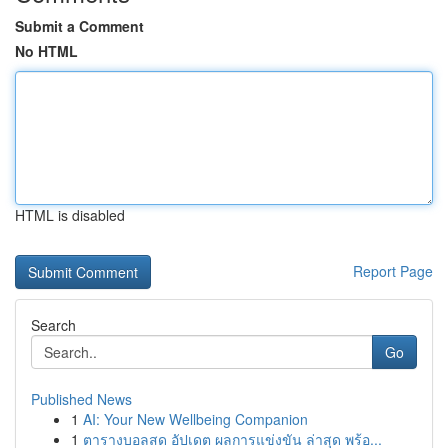
Submit a Comment
No HTML
HTML is disabled
Report Page
Search
Go
Published News
1
AI: Your New Wellbeing Companion
1
ตารางบอลสด อัปเดต ผลการแข่งขัน ล่าสุด พร้อ...