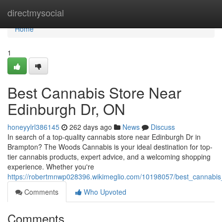
Home
directmysocial
Home
1
Best Cannabis Store Near
Edinburgh Dr, ON
honeyylrl386145
262 days ago
News
Discuss
In search of a top-quality cannabis store near Edinburgh Dr in
Brampton? The Woods Cannabis is your ideal destination for top-
tier cannabis products, expert advice, and a welcoming shopping
experience. Whether you're
https://robertmnwp028396.wikimeglio.com/10198057/best_cannabis
Comments
Who Upvoted
Comments