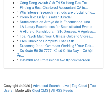
1
Cộng Đồng 24club Giải Trí Số Hàng Đầu Tại ...
1
Finding a Best Chartered Accountant CA fo...
1
Why intense research methods are crucial for lo...
1
Porno İzle: En İyi Fırsatlar Burada!
1
Nutricionista en Arroyo de la Encomienda: una...
1
LA Luxury Experiences for Sophisticated Events
1
A Allure of Kanchipuram Silk Dresses: A Ageless...
1
Toa Payoh Mall: Your Ultimate Guide to Stores...
1
I Am Unable to Complete That Task
1
Dreaming for an Overseas Wedding? Your Defi...
1
Dự đoán Bộ Số 7777: Xổ số Chiều Nay – Cơ hội
Ăn...
1
Insta360 ace Professional two flip touchscreen ...
Copyright © 2026 |
Advanced Search
|
Live
|
Tag Cloud
|
Top
Users
| Made with
Kliqqi CMS
|
All RSS Feeds