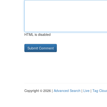
HTML is disabled
Copyright © 2026 |
Advanced Search
|
Live
|
Tag Clou