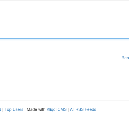
Rep
d
|
Top Users
| Made with
Kliqqi CMS
|
All RSS Feeds