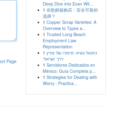
Deep Dive into Evan Wil...
1
谷歌邮箱购买：安全可靠的
选择？
1
Copper Scrap Varieties: A
Overview to Types a...
1
Trusted Long Beach
Employment Law
Representation
1
נתנאל נשיא: סיפורו של פורץ
דרך ישראלי
ort Page
1
Servidores Dedicados en
México: Guía Completa p...
1
Strategies for Dealing with
Worry : Practica...