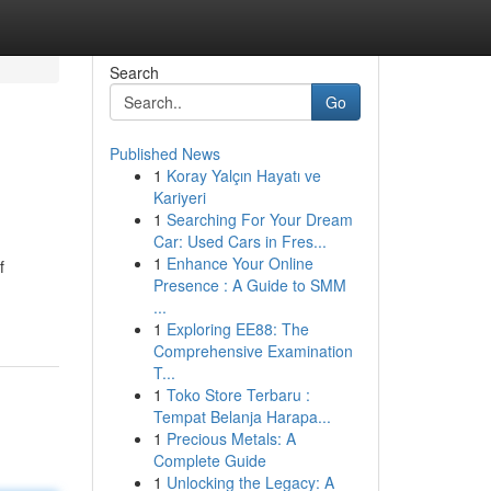
Search
Go
Published News
1
Koray Yalçın Hayatı ve
Kariyeri
1
Searching For Your Dream
Car: Used Cars in Fres...
1
Enhance Your Online
f
Presence : A Guide to SMM
...
1
Exploring EE88: The
Comprehensive Examination
T...
1
Toko Store Terbaru :
Tempat Belanja Harapa...
1
Precious Metals: A
Complete Guide
1
Unlocking the Legacy: A