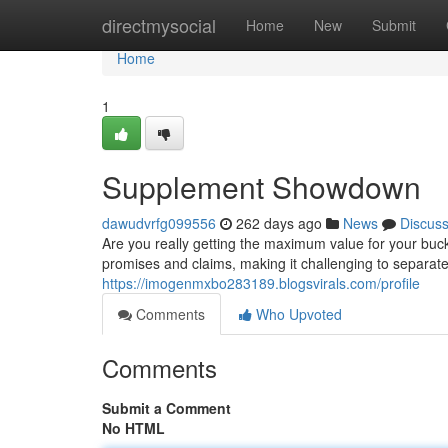
Home
directmysocial
Home
New
Submit
Home
1
Supplement Showdown
dawudvrfg099556
262 days ago
News
Discus
Are you really getting the maximum value for your buc
promises and claims, making it challenging to separate t
https://imogenmxbo283189.blogsvirals.com/profile
Comments
Who Upvoted
Comments
Submit a Comment
No HTML