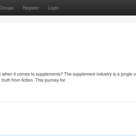
Groups
Register
Login
s
k when it comes to supplements? The supplement industry is a jungle o
ruth from fiction. This journey for