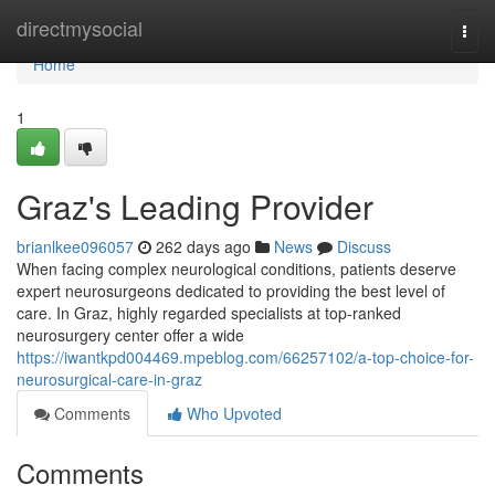
Home
directmysocial
Togg
navi
Home
1
Graz's Leading Provider
brianlkee096057
262 days ago
News
Discuss
When facing complex neurological conditions, patients deserve
expert neurosurgeons dedicated to providing the best level of
care. In Graz, highly regarded specialists at top-ranked
neurosurgery center offer a wide
https://iwantkpd004469.mpeblog.com/66257102/a-top-choice-for-
neurosurgical-care-in-graz
Comments
Who Upvoted
Comments