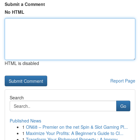
Submit a Comment
No HTML
HTML is disabled
Report Page
Search
Go
Published News
1
ON68 – Premier on the net Spin & Slot Gaming Pl...
1
Maximize Your Profits: A Beginner's Guide to Cl...
1
Transform Your Richmond Property : A Improv...