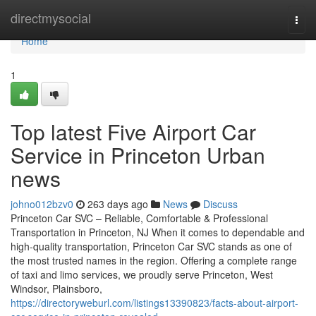
Home
directmysocial
Togg
navi
Home
1
Top latest Five Airport Car
Service in Princeton Urban
news
johno012bzv0
263 days ago
News
Discuss
Princeton Car SVC – Reliable, Comfortable & Professional
Transportation in Princeton, NJ When it comes to dependable and
high-quality transportation, Princeton Car SVC stands as one of
the most trusted names in the region. Offering a complete range
of taxi and limo services, we proudly serve Princeton, West
Windsor, Plainsboro,
https://directoryweburl.com/listings13390823/facts-about-airport-