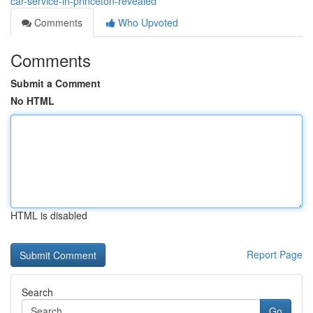
car-service-in-princeton-revealed
Comments
Who Upvoted
Comments
Submit a Comment
No HTML
HTML is disabled
Report Page
Search
Go