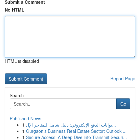
Submit a Comment
No HTML
HTML is disabled
Report Page
Search
Go
Published News
1
بوابات الدفع الإلكتروني: دليل شامل للمتاجر الإل...
1
Gurgaon's Business Real Estate Sector: Outlook ...
1
Secure Access: A Deep Dive into Transmit Securi...