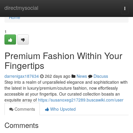
Home
directmysocial
Togg
navi
Home
1
Premium Fashion Within Your
Fingertips
darrenigax187634
262 days ago
News
Discuss
Step into a realm of unparalleled elegance and sophistication with
the latest in luxury/premium/couture fashion, now effortlessly
accessible at your fingertips. Our curated collection boasts an
exquisite array of
https://susanoxeg217289.buscawiki.com/user
Comments
Who Upvoted
Comments