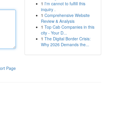
1
I'm cannot to fulfill this
inquiry .
1
Comprehensive Website
Review & Analysis
1
Top Cab Companies in this
city - Your D...
1
The Digital Border Crisis:
Why 2026 Demands the...
ort Page