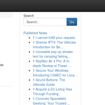
Search
Go
Published News
1
I cannot fulfill your request.
1
Stremio IPTV: The Ultimate
Introduction for Be...
1
moveable pop up shower
tent for camping fishing...
1
RayNeo Air 4 Pro: A In-
ste
depth Review of These ...
1
Secure Your Windows:
Introducing CSAEC for Loca...
1
Sound Buttons: The
Ultimate Guide
1
Acquire a EU Living Visa
Through Funding
1
Concrete Specialists
Geelong: Your Trusted ...