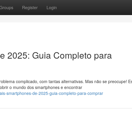
Groups
Register
Login
de 2025: Guia Completo para
oblema complicado, com tantas alternativas. Mas não se preocupe! E
cobrir o mundo dos smartphones e encontrar
ipais-smartphones-de-2025-guia-completo-para-comprar