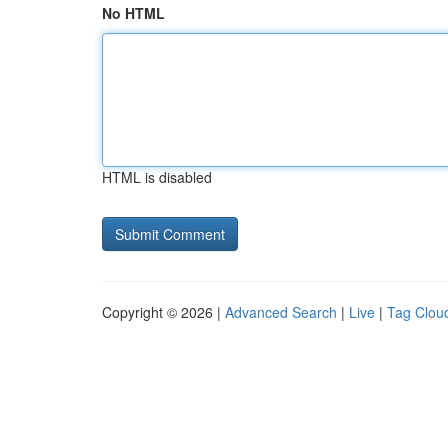
No HTML
HTML is disabled
Copyright © 2026 |
Advanced Search
|
Live
|
Tag Clou