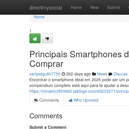
Home
directmysocial
Home
New
Submit
Home
1
Principais Smartphones 
Comprar
carlysdgc807750
262 days ago
News
Discuss
Encontrar o smartphone ideal em 2025 pode ser um pr
compendium completo está aqui para te ajudar a des
https://minaetvz850662.jaiblogs.com/65233271/princ
Comments
Who Upvoted
Comments
Submit a Comment