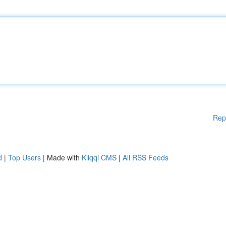
Rep
d
|
Top Users
| Made with
Kliqqi CMS
|
All RSS Feeds