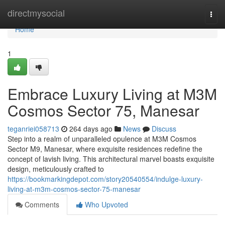
Home
directmysocial
Togg
navi
Home
1
Embrace Luxury Living at M3M
Cosmos Sector 75, Manesar
teganriei058713
264 days ago
News
Discuss
Step into a realm of unparalleled opulence at M3M Cosmos
Sector M9, Manesar, where exquisite residences redefine the
concept of lavish living. This architectural marvel boasts exquisite
design, meticulously crafted to
https://bookmarkingdepot.com/story20540554/indulge-luxury-
living-at-m3m-cosmos-sector-75-manesar
Comments
Who Upvoted