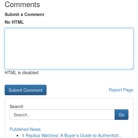
Comments
Submit a Comment
No HTML
HTML is disabled
Report Page
Search
Go
Published News
1
Replica Watches: A Buyer's Guide to Authenticit...