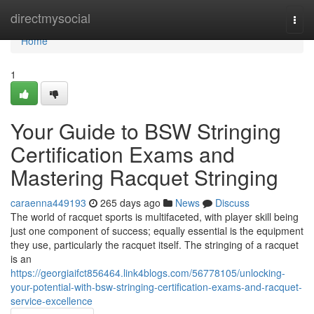
Home
directmysocial
Togg
navi
Home
1
Your Guide to BSW Stringing
Certification Exams and
Mastering Racquet Stringing
caraenna449193
265 days ago
News
Discuss
The world of racquet sports is multifaceted, with player skill being
just one component of success; equally essential is the equipment
they use, particularly the racquet itself. The stringing of a racquet
is an
https://georgiaifct856464.link4blogs.com/56778105/unlocking-
your-potential-with-bsw-stringing-certification-exams-and-racquet-
service-excellence