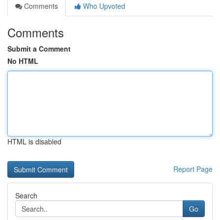
Comments
Who Upvoted
Comments
Submit a Comment
No HTML
HTML is disabled
Report Page
Search
Go