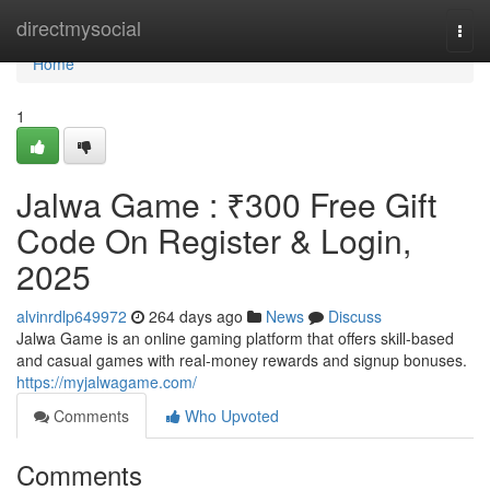
Home
directmysocial
Togg
navi
Home
1
Jalwa Game : ₹300 Free Gift
Code On Register & Login,
2025
alvinrdlp649972
264 days ago
News
Discuss
Jalwa Game is an online gaming platform that offers skill-based
and casual games with real-money rewards and signup bonuses.
https://myjalwagame.com/
Comments
Who Upvoted
Comments