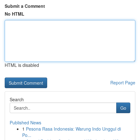
Submit a Comment
No HTML
HTML is disabled
Report Page
Search
Go
Published News
1
Pesona Rasa Indonesia: Warung Indo Unggul di
Po...