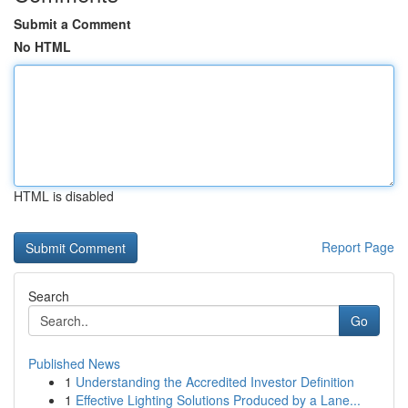
Submit a Comment
No HTML
HTML is disabled
Report Page
Search
Go
Published News
1
Understanding the Accredited Investor Definition
1
Effective Lighting Solutions Produced by a Lane...