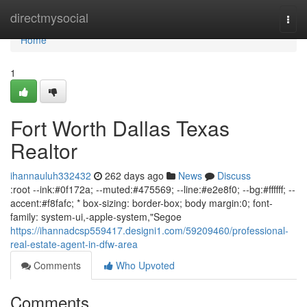
Home
directmysocial
Togg
navi
Home
1
Fort Worth Dallas Texas
Realtor
ihannauluh332432
262 days ago
News
Discuss
:root --ink:#0f172a; --muted:#475569; --line:#e2e8f0; --bg:#ffffff; --
accent:#f8fafc; * box-sizing: border-box; body margin:0; font-
family: system-ui,-apple-system,"Segoe
https://ihannadcsp559417.designi1.com/59209460/professional-
real-estate-agent-in-dfw-area
Comments
Who Upvoted
Comments