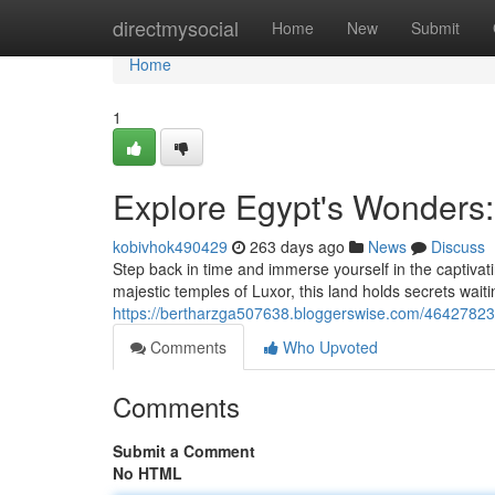
Home
directmysocial
Home
New
Submit
Home
1
Explore Egypt's Wonders:
kobivhok490429
263 days ago
News
Discuss
Step back in time and immerse yourself in the captivati
majestic temples of Luxor, this land holds secrets wait
https://bertharzga507638.bloggerswise.com/46427823/d
Comments
Who Upvoted
Comments
Submit a Comment
No HTML