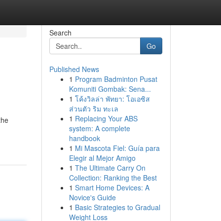
Search
Go
Published News
1
Program Badminton Pusat
Komuniti Gombak: Sena...
1
โค้งวิลล่า พัทยา: โอเอซิส
ส่วนตัว ริม ทะเล
1
Replacing Your ABS
the
system: A complete
handbook
1
Mi Mascota Fiel: Guía para
Elegir al Mejor Amigo
1
The Ultimate Carry On
Collection: Ranking the Best
1
Smart Home Devices: A
Novice's Guide
1
Basic Strategies to Gradual
Weight Loss