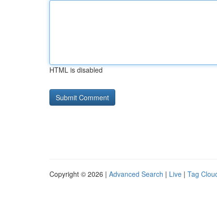
HTML is disabled
Copyright © 2026 |
Advanced Search
|
Live
|
Tag Clou