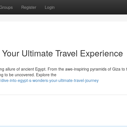
Groups
Register
Login
 Your Ultimate Travel Experience
ng allure of ancient Egypt. From the awe-inspiring pyramids of Giza to 
ing to be uncovered. Explore the
ive-into-egypt-s-wonders-your-ultimate-travel-journey