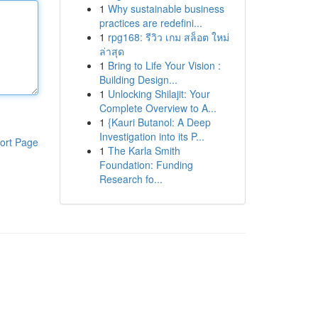
1
Why sustainable business
practices are redefini...
1
rpg168: รีวิว เกม สล็อต ใหม่
ล่าสุด
1
Bring to Life Your Vision :
Building Design...
1
Unlocking Shilajit: Your
Complete Overview to A...
1
{Kauri Butanol: A Deep
Investigation into its P...
ort Page
1
The Karla Smith
Foundation: Funding
Research fo...