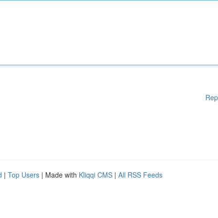
Rep
d
|
Top Users
| Made with
Kliqqi CMS
|
All RSS Feeds