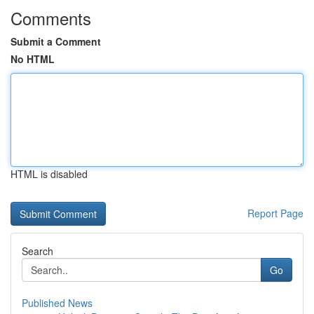
Comments
Submit a Comment
No HTML
HTML is disabled
Report Page
Search
Go
Published News