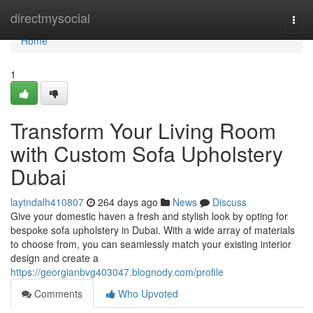
Home
directmysocial
Togg
navi
Home
1
Transform Your Living Room
with Custom Sofa Upholstery
Dubai
laytndalh410807
264 days ago
News
Discuss
Give your domestic haven a fresh and stylish look by opting for
bespoke sofa upholstery in Dubai. With a wide array of materials
to choose from, you can seamlessly match your existing interior
design and create a
https://georgianbvg403047.blognody.com/profile
Comments
Who Upvoted