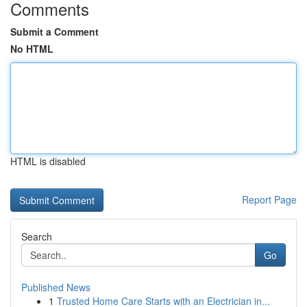
Comments
Submit a Comment
No HTML
HTML is disabled
Report Page
Search
Go
Published News
1
Trusted Home Care Starts with an Electrician in...