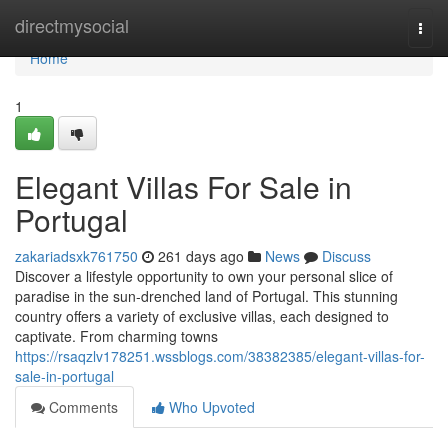
Home
directmysocial
Togg
navi
Home
1
Elegant Villas For Sale in
Portugal
zakariadsxk761750
261 days ago
News
Discuss
Discover a lifestyle opportunity to own your personal slice of
paradise in the sun-drenched land of Portugal. This stunning
country offers a variety of exclusive villas, each designed to
captivate. From charming towns
https://rsaqzlv178251.wssblogs.com/38382385/elegant-villas-for-
sale-in-portugal
Comments
Who Upvoted