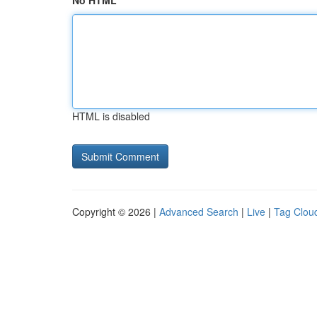
No HTML
HTML is disabled
Copyright © 2026 |
Advanced Search
|
Live
|
Tag Clou