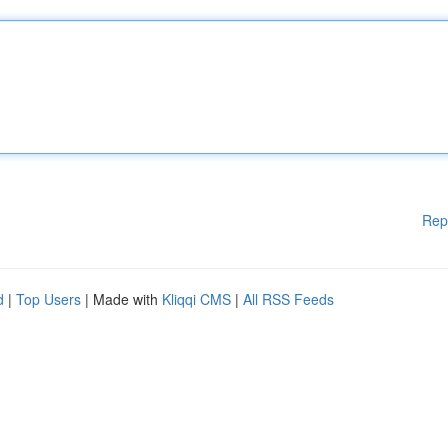
Rep
d
|
Top Users
| Made with
Kliqqi CMS
|
All RSS Feeds