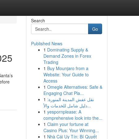
Search
Go
Published News
1
Dominating Supply &
025
Demand Zones in Forex
Trading
1
Buy Mounjaro from a
Website: Your Guide to
Santa’s
Access
before
1
Omegle Alternatives: Safe &
Engaging Chat Pla...
1
نقل عفش المدينة المنورة:
دليل شامل للخدمات والأ...
1
yespornplease: A
comprehensive look into the...
1
Claim your fortune at
Casino Plus: Your Winning...
1
Nhà Cái Uy Tín: Bí Quyết