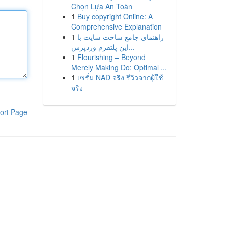
Chọn Lựa An Toàn
1
Buy copyright Online: A
Comprehensive Explanation
1
راهنمای جامع ساخت سایت با
این پلتفرم وردپرس...
1
Flourishing – Beyond
Merely Making Do: Optimal ...
1
เซรั่ม NAD จริง รีวิวจากผู้ใช้
จริง
ort Page