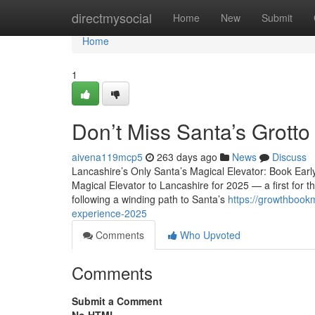
Home
directmysocial
Home
New
Submit
Home
1
Don’t Miss Santa’s Grott
aivena119mcp5
263 days ago
News
Discuss
Lancashire’s Only Santa’s Magical Elevator: Book Earl
Magical Elevator to Lancashire for 2025 — a first for th
following a winding path to Santa’s
https://growthbook
experience-2025
Comments
Who Upvoted
Comments
Submit a Comment