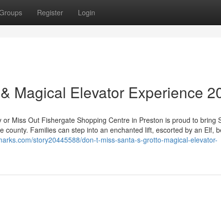
Groups
Register
Login
o & Magical Elevator Experience 2
y or Miss Out Fishergate Shopping Centre in Preston is proud to bring 
e county. Families can step into an enchanted lift, escorted by an Elf, 
marks.com/story20445588/don-t-miss-santa-s-grotto-magical-elevator-