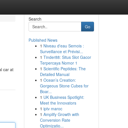
Search
Go
Published News
1
Niveau d'eau Semois :
Surveillance et Prévisi...
1
Tinder88: Situs Slot Gacor
Terpercaya Nomor 1
1
Scientific Peptides: The
l car at
Detailed Manual
1
Ocean’s Creation:
Gorgeous Stone Cubes for
Boar...
1
UK Business Spotlight:
Meet the Innovators
1
iptv maroc
1
Amplify Growth with
Conversion Rate
Optimizatio...