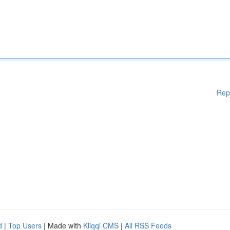
Rep
d
|
Top Users
| Made with
Kliqqi CMS
|
All RSS Feeds