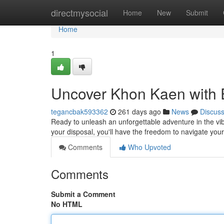
Home
directmysocial
Home
New
Submit
Home
1
Uncover Khon Kaen with 
tegancbak593362
261 days ago
News
Discus
Ready to unleash an unforgettable adventure in the vibr
your disposal, you'll have the freedom to navigate yo
Comments
Who Upvoted
Comments
Submit a Comment
No HTML