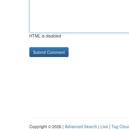
HTML is disabled
Copyright © 2026 |
Advanced Search
|
Live
|
Tag Clou