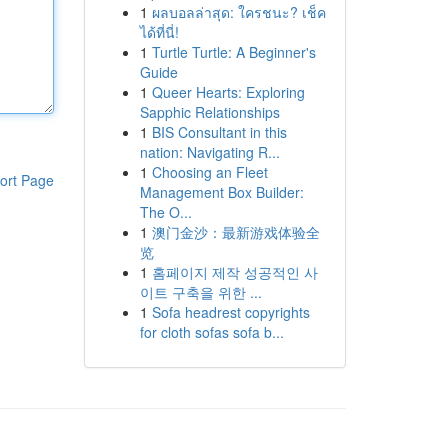
1
ผลบอลล่าสุด: ใครชนะ? เช็ค
ได้ที่นี่!
1
Turtle Turtle: A Beginner's
Guide
1
Queer Hearts: Exploring
Sapphic Relationships
1
BIS Consultant in this
nation: Navigating R...
1
Choosing an Fleet
ort Page
Management Box Builder:
The O...
1
澳门金沙：最新游戏体验全
览
1
홈페이지 제작 성공적인 사
이트 구축을 위한 ...
1
Sofa headrest copyrights
for cloth sofas sofa b...