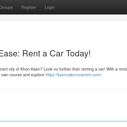
Groups
Register
Login
Ease: Rent a Car Today!
s
ant city of Khon Kaen? Look no further than renting a car! With a renta
ur own course and explore
https://kaennakorncarrent.com/