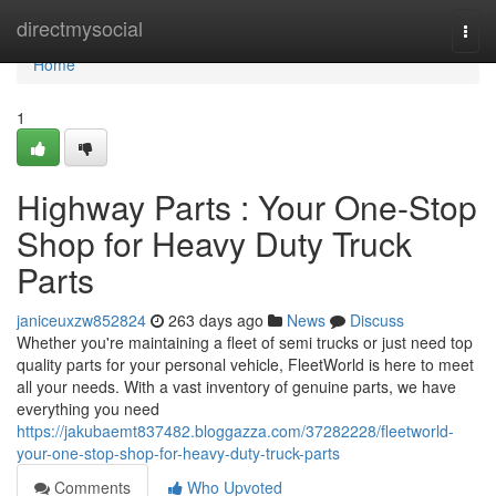
Home
directmysocial
Togg
navi
Home
1
Highway Parts : Your One-Stop
Shop for Heavy Duty Truck
Parts
janiceuxzw852824
263 days ago
News
Discuss
Whether you're maintaining a fleet of semi trucks or just need top
quality parts for your personal vehicle, FleetWorld is here to meet
all your needs. With a vast inventory of genuine parts, we have
everything you need
https://jakubaemt837482.bloggazza.com/37282228/fleetworld-
your-one-stop-shop-for-heavy-duty-truck-parts
Comments
Who Upvoted