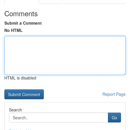
Comments
Submit a Comment
No HTML
HTML is disabled
Report Page
Search
Go