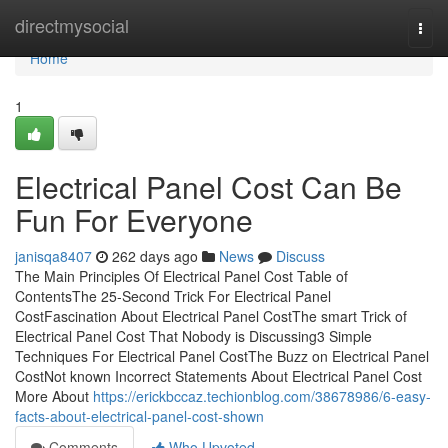
Home
directmysocial
Togg
navi
Home
1
Electrical Panel Cost Can Be
Fun For Everyone
janisqa8407
262 days ago
News
Discuss
The Main Principles Of Electrical Panel Cost Table of
ContentsThe 25-Second Trick For Electrical Panel
CostFascination About Electrical Panel CostThe smart Trick of
Electrical Panel Cost That Nobody is Discussing3 Simple
Techniques For Electrical Panel CostThe Buzz on Electrical Panel
CostNot known Incorrect Statements About Electrical Panel Cost
More About
https://erickbccaz.techionblog.com/38678986/6-easy-
facts-about-electrical-panel-cost-shown
Comments
Who Upvoted