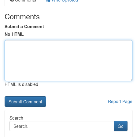
Comments
Submit a Comment
No HTML
HTML is disabled
Report Page
Search
Go