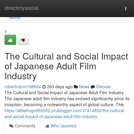
Home
directmysocial
Togg
navi
Home
1
The Cultural and Social Impact
of Japanese Adult Film
Industry
robertndum198924
263 days ago
News
Discuss
The Cultural and Social Impact of Japanese Adult Film Industry
The Japanese adult film industry has evolved significantly since its
inception, becoming a noteworthy aspect of global culture. This
https://albiefmgo955552.prublogger.com/37414832/the-cultural-
and-social-impact-of-japanese-adult-film-industry
Comments
Who Upvoted