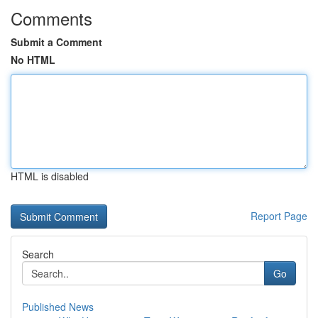
Comments
Submit a Comment
No HTML
HTML is disabled
Report Page
Search
Go
Published News