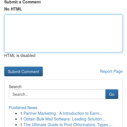
Submit a Comment
No HTML
HTML is disabled
Report Page
Search
Go
Published News
1
Partner Marketing : A Introduction to Earni...
1
Obtain Bulk Mail Software: Leading Solution...
1
The Ultimate Guide to Pool Chlorinators: Types ...