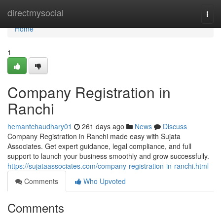
Home
directmysocial
Togg
navi
Home
1
Company Registration in
Ranchi
hemantchaudhary01
261 days ago
News
Discuss
Company Registration in Ranchi made easy with Sujata
Associates. Get expert guidance, legal compliance, and full
support to launch your business smoothly and grow successfully.
https://sujataassociates.com/company-registration-in-ranchi.html
Comments
Who Upvoted
Comments