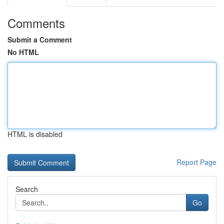
Comments
Submit a Comment
No HTML
HTML is disabled
Report Page
Search
Go