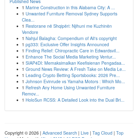
Published News
1
Marine Construction in this Alabama City: A ...
1
Unwanted Furniture Removal Sydney Supports
Clea...
1
Restorane në Shqipëri: Njihuni me Kuzhinën
Vendore
1
Nahjul Balagha: Compendium of Ali's copyright
1
pg333: Exclusive Offer Insights Announced
1
Finding Relief: Chiropractic Care in Edwardsvil...
1
Enhance The Social Media Marketing Ventur...
1
SIAP4DI: Memaksimalkan Keefisienan Pengadaa...
1
Ground News Review: A Fresh Take on Media Le...
1
Leading Crypto Betting Sportsbooks: 2026 Pre...
1
Johnson Evinrude vs Yamaha Motors : Which Mo...
1
Refresh Any Home Using Unwanted Furniture
Remov...
1
HoloSun RCSS: A Detailed Look into the Dual Bri...
Copyright © 2026 |
Advanced Search
|
Live
|
Tag Cloud
|
Top