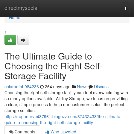
Home
directmysocial
Togg
navi
Home
1
The Ultimate Guide to
Choosing the Right Self-
Storage Facility
chiaraqfab984236
264 days ago
News
Discuss
Choosing the right self-storage facility can feel overwhelming with
so many options available. At Toy Storage, we focus on providing
a clear, simple process to help our customers select the perfect
storage solution.
https://reganurvh487961.blogozz.com/37432438/the-ultimate-
guide-to-choosing-the-right-self-storage-facility
Comments
Who Upvoted