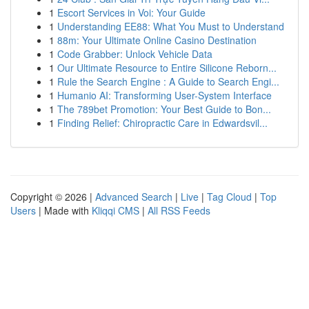
1
Escort Services in Voi: Your Guide
1
Understanding EE88: What You Must to Understand
1
88m: Your Ultimate Online Casino Destination
1
Code Grabber: Unlock Vehicle Data
1
Our Ultimate Resource to Entire Silicone Reborn...
1
Rule the Search Engine : A Guide to Search Engi...
1
Humanio AI: Transforming User-System Interface
1
The 789bet Promotion: Your Best Guide to Bon...
1
Finding Relief: Chiropractic Care in Edwardsvil...
Copyright © 2026 |
Advanced Search
|
Live
|
Tag Cloud
|
Top
Users
| Made with
Kliqqi CMS
|
All RSS Feeds