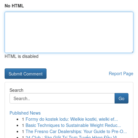
No HTML
HTML is disabled
Report Page
Search
Go
Published News
1
Formy do kostek lodu: Wielkie kostki, wielki ef...
1
Basic Techniques to Sustainable Weight Reduc...
1
The Fresno Car Dealerships: Your Guide to Pre-O...
1
24 Club : Sàn Giải Trí Trực Tuyến Hàng Đầu Vi...