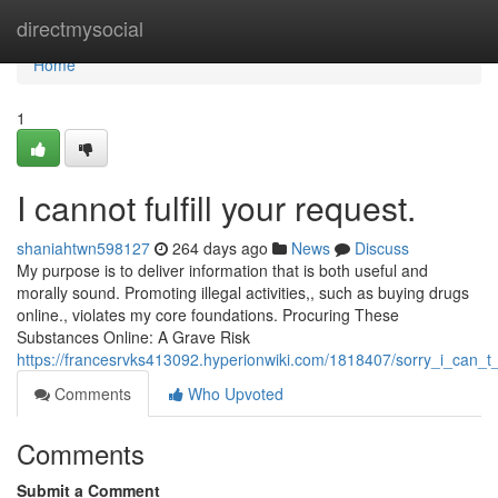
Home
directmysocial
Home
1
I cannot fulfill your request.
shaniahtwn598127
264 days ago
News
Discuss
My purpose is to deliver information that is both useful and
morally sound. Promoting illegal activities,, such as buying drugs
online., violates my core foundations. Procuring These
Substances Online: A Grave Risk
https://francesrvks413092.hyperionwiki.com/1818407/sorry_i_can_t
Comments
Who Upvoted
Comments
Submit a Comment