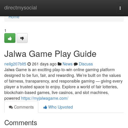
Home
directmysocial
Togg
navi
Home
1
Jalwa Game Play Guide
neilg207blt5
261 days ago
News
Discuss
Jalwa Game is an exciting play-to-win online gaming platform
designed to be fun, fair, and rewarding. We’re built on the values
of fairness, transparency, and responsible gaming — giving every
player a trusted space to enjoy. Explore a world of fair lotteries,
blockchain-based games, live casinos, and slot machines,
powered
https://myjalwagame.com/
Comments
Who Upvoted
Comments