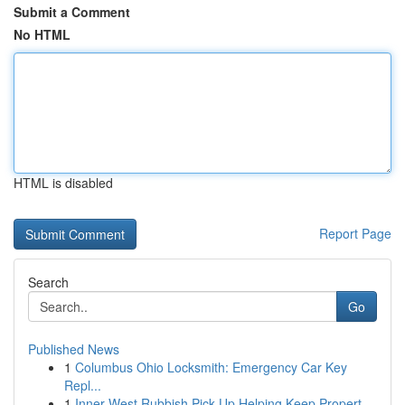
Submit a Comment
No HTML
HTML is disabled
Report Page
Search
Go
Published News
1
Columbus Ohio Locksmith: Emergency Car Key
Repl...
1
Inner West Rubbish Pick Up Helping Keep Propert...