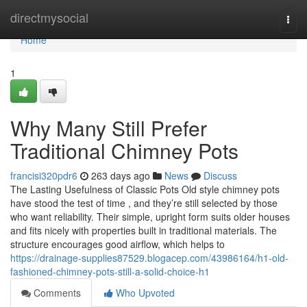
Home
directmysocial
Togg
navi
Home
1
Why Many Still Prefer
Traditional Chimney Pots
francisi320pdr6
263 days ago
News
Discuss
The Lasting Usefulness of Classic Pots Old style chimney pots
have stood the test of time , and they’re still selected by those
who want reliability. Their simple, upright form suits older houses
and fits nicely with properties built in traditional materials. The
structure encourages good airflow, which helps to
https://drainage-supplies87529.blogacep.com/43986164/h1-old-
fashioned-chimney-pots-still-a-solid-choice-h1
Comments
Who Upvoted