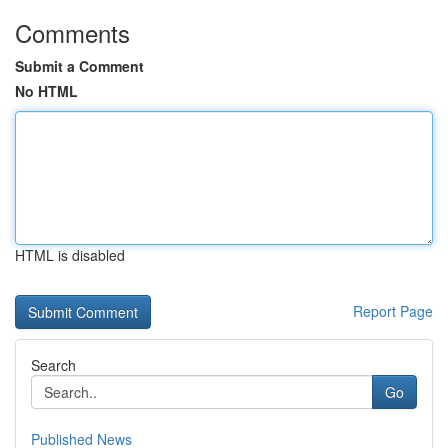
Comments
Submit a Comment
No HTML
HTML is disabled
Report Page
Search
Go
Published News