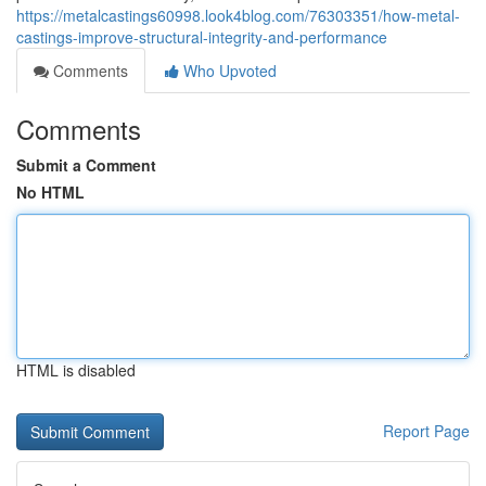
https://metalcastings60998.look4blog.com/76303351/how-metal-
castings-improve-structural-integrity-and-performance
Comments
Who Upvoted
Comments
Submit a Comment
No HTML
HTML is disabled
Report Page