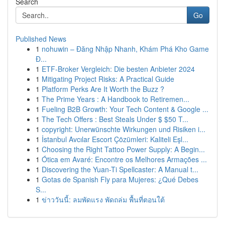
Search
Go
Published News
1
nohuwin – Đăng Nhập Nhanh, Khám Phá Kho Game
Đ...
1
ETF-Broker Vergleich: Die besten Anbieter 2024
1
Mitigating Project Risks: A Practical Guide
1
Platform Perks Are It Worth the Buzz ?
1
The Prime Years : A Handbook to Retiremen...
1
Fueling B2B Growth: Your Tech Content & Google ...
1
The Tech Offers : Best Steals Under $ $50 T...
1
copyright: Unerwünschte Wirkungen und Risiken i...
1
İstanbul Avcılar Escort Çözümleri: Kaliteli Eşl...
1
Choosing the Right Tattoo Power Supply: A Begin...
1
Ótica em Avaré: Encontre os Melhores Armações ...
1
Discovering the Yuan-Ti Spellcaster: A Manual t...
1
Gotas de Spanish Fly para Mujeres: ¿Qué Debes
S...
1
ข่าววันนี้: ลมพัดแรง พัดถล่ม พื้นที่ตอนใต้