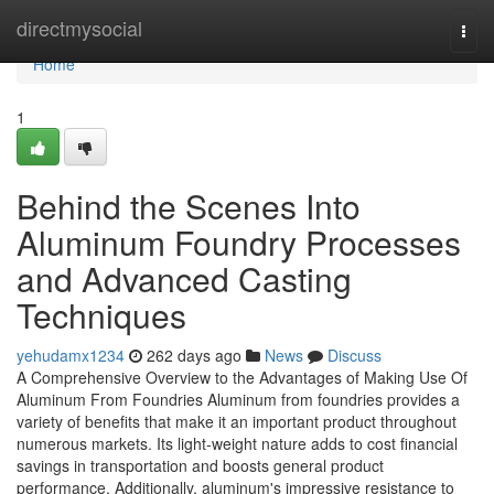
Home
directmysocial
Togg
navi
Home
1
Behind the Scenes Into
Aluminum Foundry Processes
and Advanced Casting
Techniques
yehudamx1234
262 days ago
News
Discuss
A Comprehensive Overview to the Advantages of Making Use Of
Aluminum From Foundries Aluminum from foundries provides a
variety of benefits that make it an important product throughout
numerous markets. Its light-weight nature adds to cost financial
savings in transportation and boosts general product
performance. Additionally, aluminum's impressive resistance to