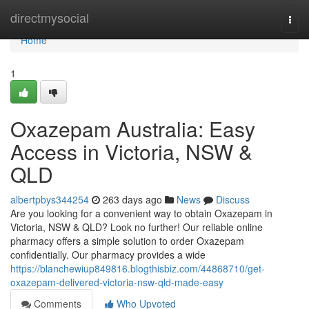
Home
directmysocial
Togg
navi
Home
1
Oxazepam Australia: Easy
Access in Victoria, NSW &
QLD
albertpbys344254
263 days ago
News
Discuss
Are you looking for a convenient way to obtain Oxazepam in
Victoria, NSW & QLD? Look no further! Our reliable online
pharmacy offers a simple solution to order Oxazepam
confidentially. Our pharmacy provides a wide
https://blanchewiup849816.blogthisbiz.com/44868710/get-
oxazepam-delivered-victoria-nsw-qld-made-easy
Comments
Who Upvoted