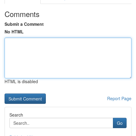
Comments
Submit a Comment
No HTML
HTML is disabled
Report Page
Search
Go