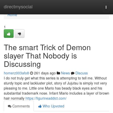
Home
directmysocial
Togg
navi
Home
1
The smart Trick of Demon
slayer That Nobody is
Discussing
homerz003afo8
261 days ago
News
Discuss
I do not truly get what this series is attempting to tell me. Without
sturdy topic and lackluster plot, story of Jujutsu is simply not very
pleasing to me. Little one Mario has beady black eyes and his
substantial trademark nose. Infant Mario includes a layer of brown
hair normally
https://figurineaddict.com/
Comments
Who Upvoted