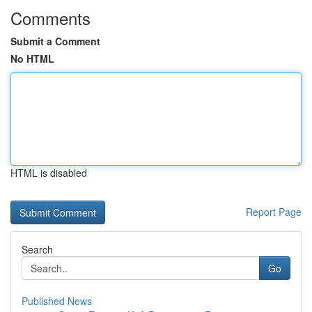
Comments
Submit a Comment
No HTML
HTML is disabled
Report Page
Search
Go
Published News