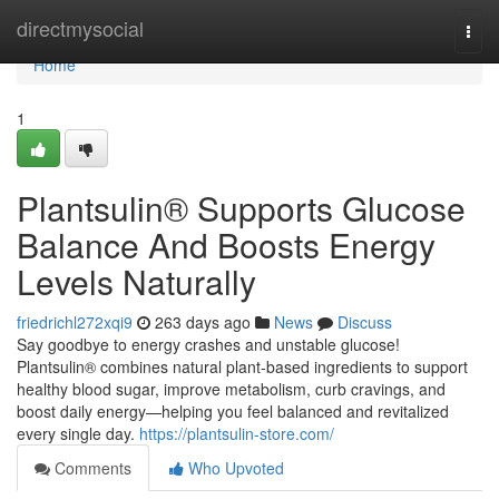
Home
directmysocial
Togg
navi
Home
1
Plantsulin® Supports Glucose
Balance And Boosts Energy
Levels Naturally
friedrichl272xqi9
263 days ago
News
Discuss
Say goodbye to energy crashes and unstable glucose!
Plantsulin® combines natural plant-based ingredients to support
healthy blood sugar, improve metabolism, curb cravings, and
boost daily energy—helping you feel balanced and revitalized
every single day.
https://plantsulin-store.com/
Comments
Who Upvoted