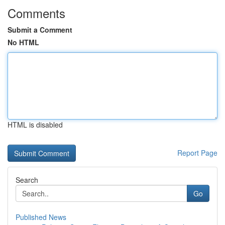
Comments
Submit a Comment
No HTML
HTML is disabled
Report Page
Search
Go
Published News