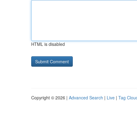
HTML is disabled
Copyright © 2026 |
Advanced Search
|
Live
|
Tag Clou