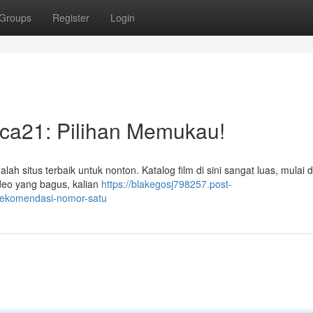
Groups
Register
Login
aca21: Pilihan Memukau!
ah situs terbaik untuk nonton. Katalog film di sini sangat luas, mulai da
ideo yang bagus, kalian
https://blakegosj798257.post-
-rekomendasi-nomor-satu