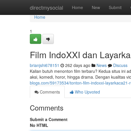
Home
directmysocial
Home
New
Submit
Home
1
Film IndoXXI dan Layark
brianjshi678151
262 days ago
News
Discuss
Kalian butuh menonton film terbaru? Kedua situs ini adal
aksi, komedi, horor, hingga drama. Dengan kualitas v
blogs.com/59173534/tonton-film-indoxxi-layarkaca21
Comments
Who Upvoted
Comments
Submit a Comment
No HTML