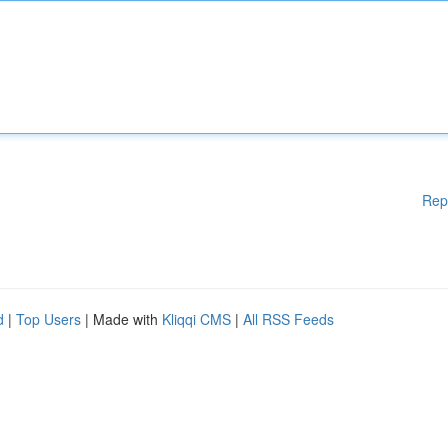
Rep
d
|
Top Users
| Made with
Kliqqi CMS
|
All RSS Feeds