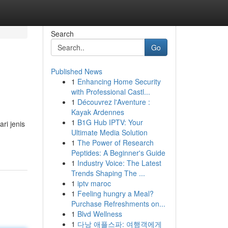
Search
Go
Published News
1
Enhancing Home Security
with Professional Castl...
1
Découvrez l'Aventure :
Kayak Ardennes
1
B1G Hub IPTV: Your
ri jenis
Ultimate Media Solution
1
The Power of Research
Peptides: A Beginner's Guide
1
Industry Voice: The Latest
Trends Shaping The ...
1
iptv maroc
1
Feeling hungry a Meal?
Purchase Refreshments on...
1
Blvd Wellness
1
다낭 애플스파: 여행객에게