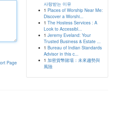
사랑받는 이유
1
Places of Worship Near Me:
Discover a Worshi...
1
The Hostess Services : A
Look to Accessibl...
1
Jeremy Eveland: Your
Trusted Business & Estate ...
1
Bureau of Indian Standards
Advisor in this c...
1
加密貨幣賭場：未來趨勢與
ort Page
風險