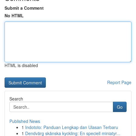
Submit a Comment
No HTML
HTML is disabled
Report Page
Search
Go
Published News
1
Indototo: Panduan Lengkap dan Ulasan Terbaru
1
Dendvärg skånska kyckling: En speciell miniatyr...