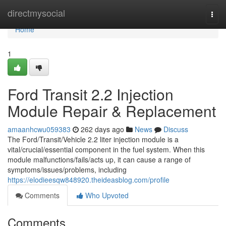
Home
directmysocial
Togg
navi
Home
1
Ford Transit 2.2 Injection
Module Repair & Replacement
amaanhcwu059383
262 days ago
News
Discuss
The Ford/Transit/Vehicle 2.2 liter injection module is a
vital/crucial/essential component in the fuel system. When this
module malfunctions/fails/acts up, it can cause a range of
symptoms/issues/problems, including
https://elodieesqw848920.theideasblog.com/profile
Comments
Who Upvoted
Comments