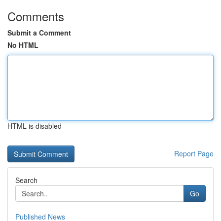
Comments
Submit a Comment
No HTML
HTML is disabled
Report Page
Search
Go
Published News