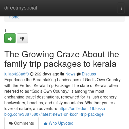
Home
directmysocial
Togg
navi
Home
1
The Growing Craze About the
family trip packages to kerala
juliao428adf9
262 days ago
News
Discuss
Experience the Breathtaking Landscapes of God’s Own Country
with the Perfect Kerala Trip Package The state of Kerala, often
referred to as “God’s Own Country,” is among the most
enchanting travel destinations, renowned for its lush greenery,
backwaters, beaches, and misty mountains. Whether you’re a
lover of nature, an adventure
https://unifiedunit19.tokka-
blog.com/38875807/latest-news-on-kochi-trip-package
Comments
Who Upvoted