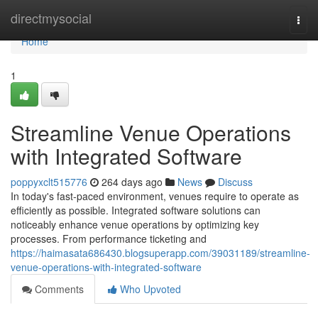
Home
directmysocial
Togg
navi
Home
1
Streamline Venue Operations
with Integrated Software
poppyxclt515776
264 days ago
News
Discuss
In today's fast-paced environment, venues require to operate as
efficiently as possible. Integrated software solutions can
noticeably enhance venue operations by optimizing key
processes. From performance ticketing and
https://haimasata686430.blogsuperapp.com/39031189/streamline-
venue-operations-with-integrated-software
Comments
Who Upvoted