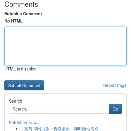
Comments
Submit a Comment
No HTML
HTML is disabled
Report Page
Search
Go
Published News
1
蓝莺IM网页版：告别桌面，随时随地沟通