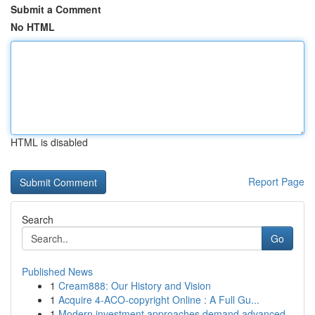
Submit a Comment
No HTML
HTML is disabled
Report Page
Search
Go
Published News
1
Cream888: Our History and Vision
1
Acquire 4-ACO-copyright Online : A Full Gu...
1
Modern investment approaches demand advanced