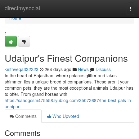
Home
directmysocial
Togg
navi
Home
1
Udaipur's Finest Companions
keithveqa332223
264 days ago
News
Discuss
In the heart of Rajasthan, where palaces glitter and lakes
shimmer, lies a unique breed of companions. These aren't your
common pets; they are the most exceptional animals Udaipur has
to offer. From grand horses with
https://saadgcsm475558.iyublog.com/35072687/the-best-pals-in-
udaipur
Comments
Who Upvoted
Comments