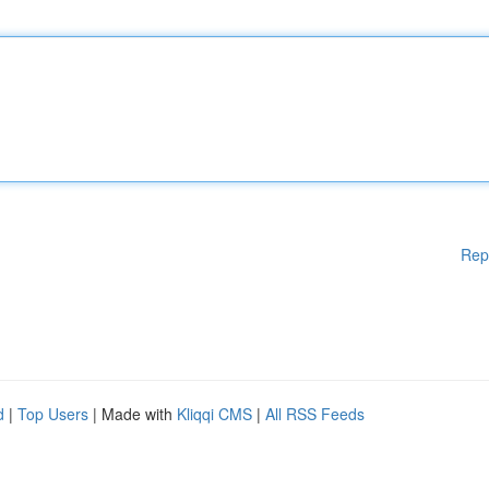
Rep
d
|
Top Users
| Made with
Kliqqi CMS
|
All RSS Feeds