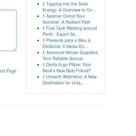
1
Tapping into the Solar
Energy: A Overview to On...
1
Aasimar Divine Soul
Sorcerer: A Radiant Path
1
Fuel Tank Welding around
Perth : Expert So...
1
Presente para o Meu à
Distância: 5 Ideias En...
1
Ammonia Nitrate Suppliers:
Your Reliable Source
1
Derila Ergo Pillow: Your
Neck's New Best Friend?
ort Page
1
Unearth WishVexo: A New
Destination for Uniq...