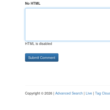
No HTML
HTML is disabled
Copyright © 2026 |
Advanced Search
|
Live
|
Tag Clou