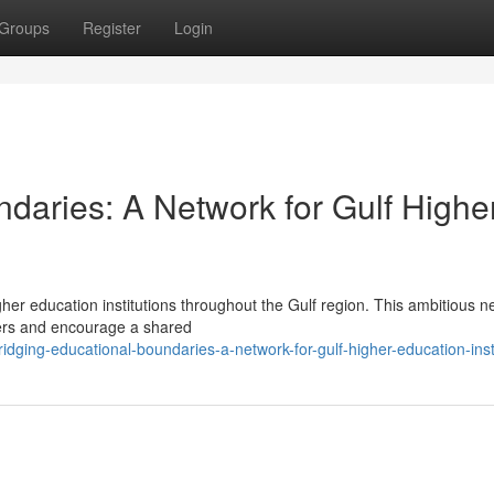
Groups
Register
Login
daries: A Network for Gulf Highe
igher education institutions throughout the Gulf region. This ambitious n
iers and encourage a shared
dging-educational-boundaries-a-network-for-gulf-higher-education-inst