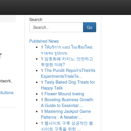
Search
Go
Published News
1
ให้บริการ แอป ในเชียงใหม่:
r
รวมจบ รูปแบบ
1
암호화폐 카지노: 안전하고
투명한 미래?
1
The Pundit Report'sTheirIts
ExperimentsTrialsTe...
etwork,
1
Tasty Baked Dog Treats for
Happy Tails
itutions
1
Flower Mound towing
1
Boosting Business Growth:
A Guide to Essential ...
1
Mastering Jackpot Game
Patterns : A Newbie'...
1
웹사이트 구축 성공적인 웹
사이트 구축을 위한 ...