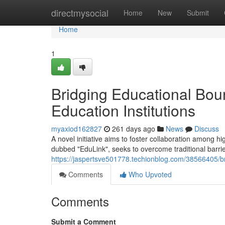
Home
directmysocial
Home
New
Submit
Home
1
Bridging Educational Boun
Education Institutions
myaxiod162827
261 days ago
News
Discuss
A novel initiative aims to foster collaboration among h
dubbed "EduLink", seeks to overcome traditional barr
https://jaspertsve501778.techionblog.com/38566405/bri
Comments
Who Upvoted
Comments
Submit a Comment