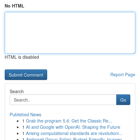
No HTML
HTML is disabled
Report Page
Search
Go
Published News
1
Grab the program 5.6: Get the Classic Re...
1
AI and Google with OpenAI: Shaping the Future
1
Arising computational standards are revolutioni...
1
Amboseli Group Safari: Budget-Friendly Journey ...