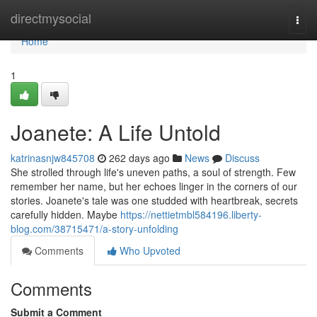
Home
directmysocial
Togg
navi
Home
1
Joanete: A Life Untold
katrinasnjw845708
262 days ago
News
Discuss
She strolled through life's uneven paths, a soul of strength. Few
remember her name, but her echoes linger in the corners of our
stories. Joanete's tale was one studded with heartbreak, secrets
carefully hidden. Maybe
https://nettietmbl584196.liberty-
blog.com/38715471/a-story-unfolding
Comments
Who Upvoted
Comments
Submit a Comment