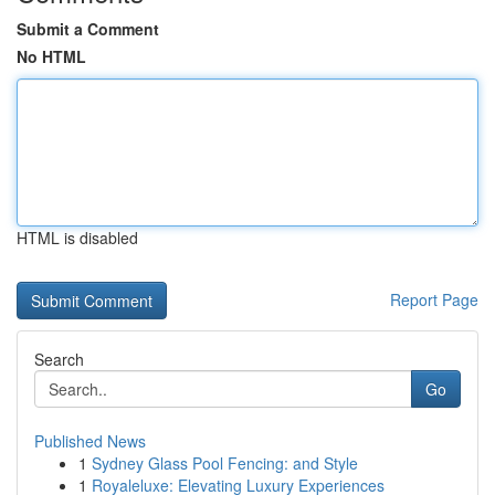
Submit a Comment
No HTML
HTML is disabled
Report Page
Search
Go
Published News
1
Sydney Glass Pool Fencing: and Style
1
Royaleluxe: Elevating Luxury Experiences