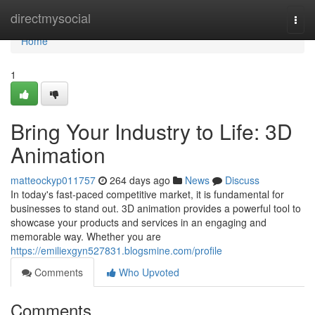
Home
directmysocial
Togg
navi
Home
1
Bring Your Industry to Life: 3D
Animation
matteockyp011757
264 days ago
News
Discuss
In today's fast-paced competitive market, it is fundamental for
businesses to stand out. 3D animation provides a powerful tool to
showcase your products and services in an engaging and
memorable way. Whether you are
https://emiliexgyn527831.blogsmine.com/profile
Comments
Who Upvoted
Comments