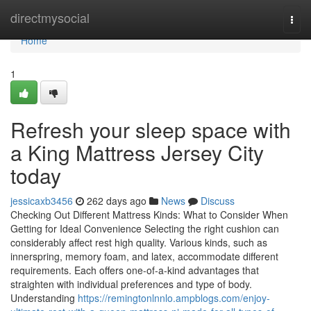
Home
directmysocial
Togg
navi
Home
1
Refresh your sleep space with
a King Mattress Jersey City
today
jessicaxb3456
262 days ago
News
Discuss
Checking Out Different Mattress Kinds: What to Consider When
Getting for Ideal Convenience Selecting the right cushion can
considerably affect rest high quality. Various kinds, such as
innerspring, memory foam, and latex, accommodate different
requirements. Each offers one-of-a-kind advantages that
straighten with individual preferences and type of body.
Understanding
https://remingtonlnnlo.ampblogs.com/enjoy-