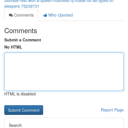
ultimate-rest-with-a-queen-mattress-nj-made-for-all-types-of-
sleepers-75239731
Comments
Who Upvoted
Comments
Submit a Comment
No HTML
HTML is disabled
Report Page
Search