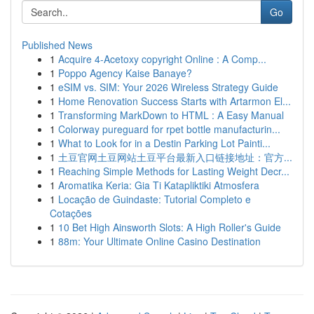
Go
Published News
1
Acquire 4-Acetoxy copyright Online : A Comp...
1
Poppo Agency Kaise Banaye?
1
eSIM vs. SIM: Your 2026 Wireless Strategy Guide
1
Home Renovation Success Starts with Artarmon El...
1
Transforming MarkDown to HTML : A Easy Manual
1
Colorway pureguard for rpet bottle manufacturin...
1
What to Look for in a Destin Parking Lot Painti...
1
土豆官网土豆网站土豆平台最新入口链接地址：官方...
1
Reaching Simple Methods for Lasting Weight Decr...
1
Aromatika Keria: Gia Ti Katapliktiki Atmosfera
1
Locação de Guindaste: Tutorial Completo e
Cotações
1
10 Bet High Ainsworth Slots: A High Roller's Guide
1
88m: Your Ultimate Online Casino Destination