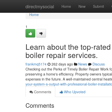
Home
directmysocial
Home
New
Submit
Home
1
Learn about the top-rate
boiler repair services.
frankmq5174
262 days ago
News
Discuss
Checking out the Perks of Timely Boiler Repair Work fo
preserving a home's efficiency. Property owners typical
expenses in the future. A well-maintained central heati
your-system-s-output-with-professional-boiler-installat
Comments
Who Upvoted
Comments