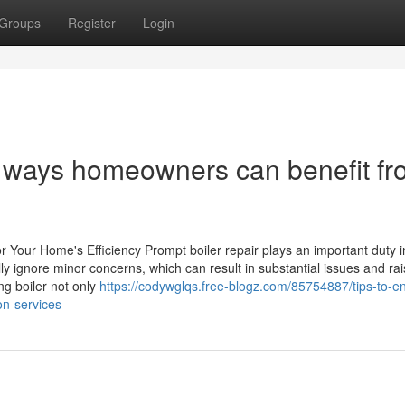
Groups
Register
Login
d ways homeowners can benefit f
r Your Home's Efficiency Prompt boiler repair plays an important duty i
ly ignore minor concerns, which can result in substantial issues and ra
ng boiler not only
https://codywglqs.free-blogz.com/85754887/tips-to-e
ion-services