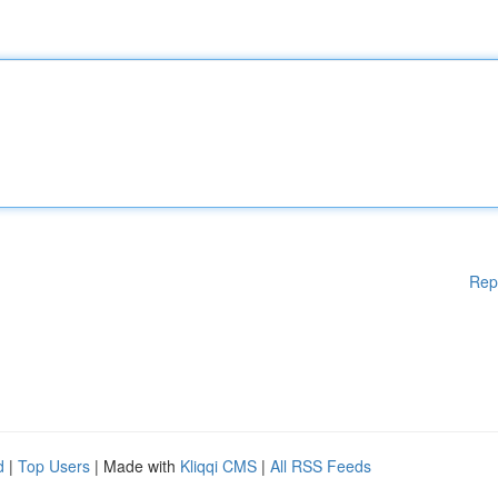
Rep
d
|
Top Users
| Made with
Kliqqi CMS
|
All RSS Feeds