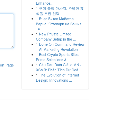
Enhance...
1
구미 출장 마사지: 완벽한 휴
식을 조한 선택
1
Бърз Битов Майстор
Варна: Отговори на Вашия
Тв...
1
New Private Limited
Company Setup in the ...
1
Done On Command Review
– AI Marketing Revolution
1
Best Crypto Sports Sites:
Prime Selections &...
1
Cầu Đầu Đuôi Giải 8 MN -
ort Page
XSMB: Phân Tích Dự Đoá...
1
The Evolution of Internet
Design: Innovations ...