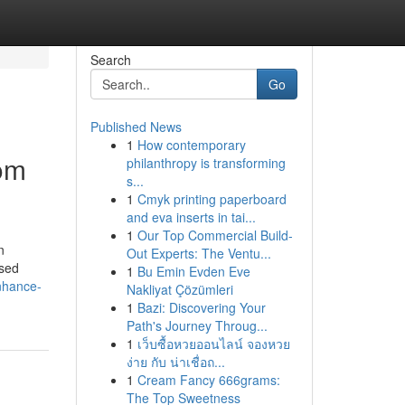
Search
Go
Published News
1
How contemporary
rom
philanthropy is transforming
s...
1
Cmyk printing paperboard
and eva inserts in tai...
1
Our Top Commercial Build-
n
Out Experts: The Ventu...
ised
1
Bu Emin Evden Eve
nhance-
Nakliyat Çözümleri
1
Bazi: Discovering Your
Path's Journey Throug...
1
เว็บซื้อหวยออนไลน์ จองหวย
ง่าย กับ น่าเชื่อถ...
1
Cream Fancy 666grams:
The Top Sweetness