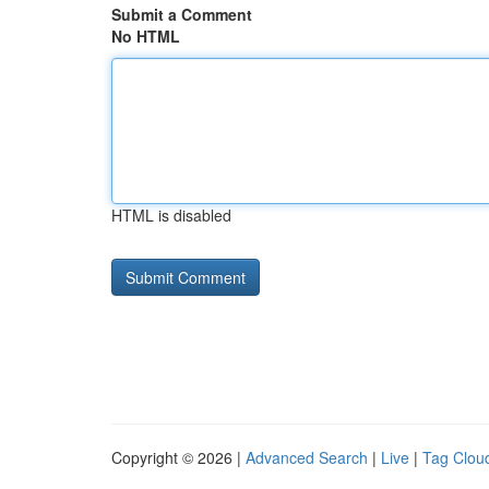
Submit a Comment
No HTML
HTML is disabled
Copyright © 2026 |
Advanced Search
|
Live
|
Tag Clou