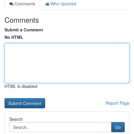
Comments
Who Upvoted
Comments
Submit a Comment
No HTML
HTML is disabled
Report Page
Search
Go