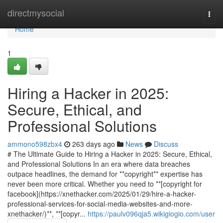
Home
directmysocial
Togg
navi
Home
1
Hiring a Hacker in 2025:
Secure, Ethical, and
Professional Solutions
ammono598zbx4
263 days ago
News
Discuss
# The Ultimate Guide to Hiring a Hacker in 2025: Secure, Ethical,
and Professional Solutions In an era where data breaches
outpace headlines, the demand for **copyright** expertise has
never been more critical. Whether you need to **[copyright for
facebook](https://xnethacker.com/2025/01/29/hire-a-hacker-
professional-services-for-social-media-websites-and-more-
xnethacker/)**, **[copyr...
https://paulv096qja5.wikigiogio.com/user