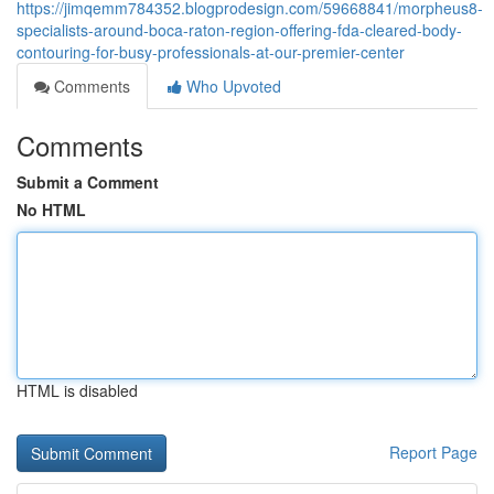
https://jimqemm784352.blogprodesign.com/59668841/morpheus8-
specialists-around-boca-raton-region-offering-fda-cleared-body-
contouring-for-busy-professionals-at-our-premier-center
Comments
Who Upvoted
Comments
Submit a Comment
No HTML
HTML is disabled
Report Page