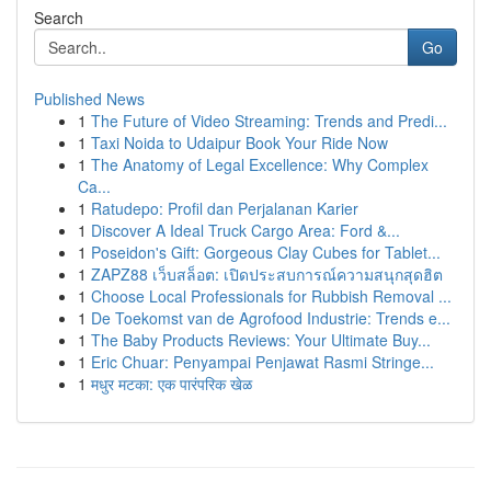
Search
Go
Published News
1
The Future of Video Streaming: Trends and Predi...
1
Taxi Noida to Udaipur Book Your Ride Now
1
The Anatomy of Legal Excellence: Why Complex
Ca...
1
Ratudepo: Profil dan Perjalanan Karier
1
Discover A Ideal Truck Cargo Area: Ford &...
1
Poseidon's Gift: Gorgeous Clay Cubes for Tablet...
1
ZAPZ88 เว็บสล็อต: เปิดประสบการณ์ความสนุกสุดฮิต
1
Choose Local Professionals for Rubbish Removal ...
1
De Toekomst van de Agrofood Industrie: Trends e...
1
The Baby Products Reviews: Your Ultimate Buy...
1
Eric Chuar: Penyampai Penjawat Rasmi Stringe...
1
मधुर मटका: एक पारंपरिक खेळ