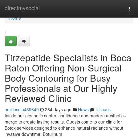
Home
directmysocial
Togg
navi
Home
1
Tirzepatide Specialists in Boca
Raton Offering Non-Surgical
Body Contouring for Busy
Professionals at Our Highly
Reviewed Clinic
emiliesdju439640
264 days ago
News
Discuss
Inside our aesthetic center, confidence and modern aesthetics
merge to create lasting results. Guests come to our clinic for
Botox services designed to enhance natural radiance without
invasive downtime. Botulinum