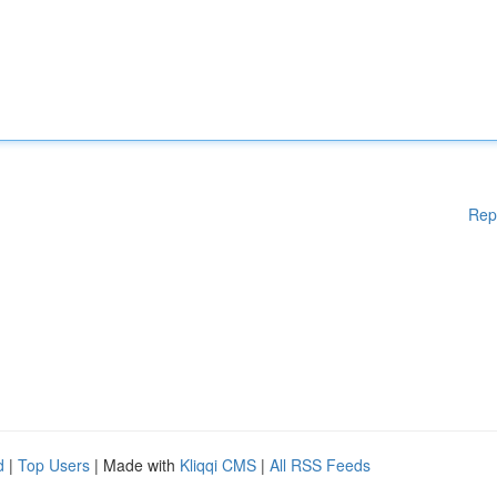
Rep
d
|
Top Users
| Made with
Kliqqi CMS
|
All RSS Feeds