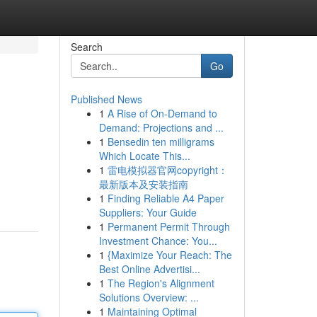
Search
Go
Published News
1
A Rise of On-Demand to
Demand: Projections and ...
1
Bensedin ten milligrams
Which Locate This...
1
雷电模拟器官网copyright：
最新版本及安装指南
1
Finding Reliable A4 Paper
Suppliers: Your Guide
1
Permanent Permit Through
Investment Chance: You...
1
{Maximize Your Reach: The
Best Online Advertisi...
1
The Region's Alignment
Solutions Overview: ...
1
Maintaining Optimal